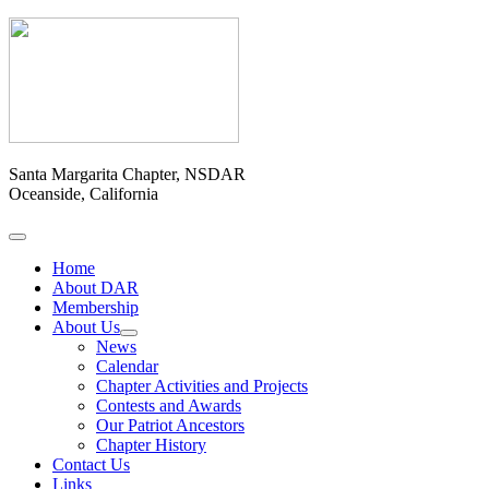
Santa Margarita Chapter, NSDAR
Oceanside, California
Home
About DAR
Membership
About Us
News
Calendar
Chapter Activities and Projects
Contests and Awards
Our Patriot Ancestors
Chapter History
Contact Us
Links