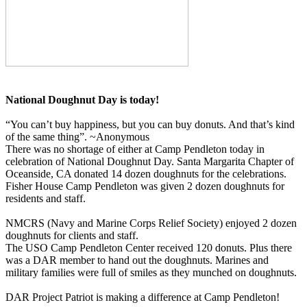
National Doughnut Day is today!
“You can’t buy happiness, but you can buy donuts. And that’s kind
of the same thing”. ~Anonymous
There was no shortage of either at Camp Pendleton today in
celebration of National Doughnut Day. Santa Margarita Chapter of
Oceanside, CA donated 14 dozen doughnuts for the celebrations.
Fisher House Camp Pendleton was given 2 dozen doughnuts for
residents and staff.
NMCRS (Navy and Marine Corps Relief Society) enjoyed 2 dozen
doughnuts for clients and staff.
The USO Camp Pendleton Center received 120 donuts. Plus there
was a DAR member to hand out the doughnuts. Marines and
military families were full of smiles as they munched on doughnuts.
DAR Project Patriot is making a difference at Camp Pendleton!