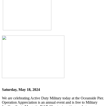
Saturday, May 18, 2024
We are celebrating Active Duty Military today at the Oceanside Pier.
Operation Appreciation is an annual event and is free to Military