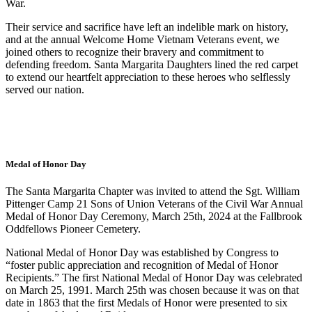
War.
Their service and sacrifice have left an indelible mark on history,
and at the annual Welcome Home Vietnam Veterans event, we
joined others to recognize their bravery and commitment to
defending freedom. Santa Margarita Daughters lined the red carpet
to extend our heartfelt appreciation to these heroes who selflessly
served our nation.
Medal of Honor Day
The Santa Margarita Chapter was invited to attend the Sgt. William
Pittenger Camp 21 Sons of Union Veterans of the Civil War Annual
Medal of Honor Day Ceremony, March 25th, 2024 at the Fallbrook
Oddfellows Pioneer Cemetery.
National Medal of Honor Day was established by Congress to
“foster public appreciation and recognition of Medal of Honor
Recipients.” The first National Medal of Honor Day was celebrated
on March 25, 1991. March 25th was chosen because it was on that
date in 1863 that the first Medals of Honor were presented to six