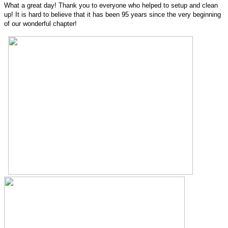
What a great day! Thank you to everyone who helped to setup and clean
up! It is hard to believe that it has been 95 years since the very beginning
of our wonderful chapter!