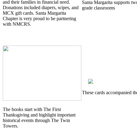
and their families in financial need.
Santa Margarita supports two
Donations included diapers, wipes, and
grade classrooms
MCX gift cards. Santa Margarita
Chapter is very proud to be partnering
with NMCRS.
These cards accompanied th
The books start with The First
Thanksgiving and highlight important
historical events through The Twin
Towers.