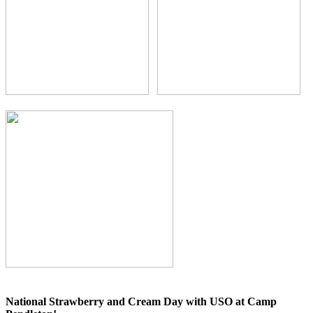
National Strawberry and Cream Day with USO at Camp