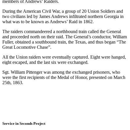
members of Andrews’ Raiders.
During the American Civil War, a group of 20 Union Soldiers and
two civilians led by James Andrews infiltrated northern Georgia in
what was to be known as Andrews’ Raid in 1862.
The raiders commandeered a northbound train called the General
and proceeded north on their raid. The General’s conductor, William
Fuller, obtained a southbound train, the Texas, and thus began “The
Great Locomotive Chase”.
All the Union raiders were eventually captured. Eight were hanged,
eight escaped, and the last six were exchanged.
Sgt. William Pittenger was among the exchanged prisoners, who
were the first recipients of the Medal of Honor, presented on March
25th, 1863.
Service in Seconds Project