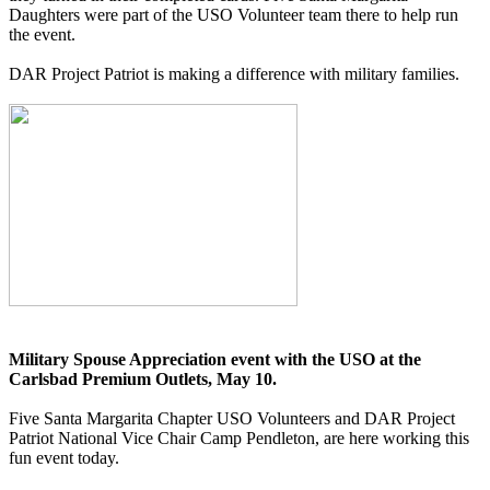
Daughters were part of the USO Volunteer team there to help run
the event.
DAR Project Patriot is making a difference with military families.
Military Spouse Appreciation event with the USO at the
Carlsbad Premium Outlets, May 10.
Five Santa Margarita Chapter USO Volunteers and DAR Project
Patriot National Vice Chair Camp Pendleton, are here working this
fun event today.