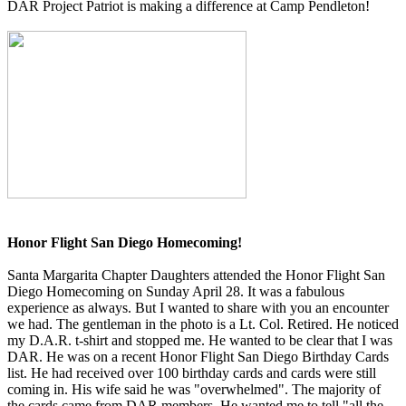
DAR Project Patriot is making a difference at Camp Pendleton!
Honor Flight San Diego Homecoming!
Santa Margarita Chapter Daughters attended the Honor Flight San
Diego Homecoming on Sunday April 28. It was a fabulous
experience as always. But I wanted to share with you an encounter
we had. The gentleman in the photo is a Lt. Col. Retired. He noticed
my D.A.R. t-shirt and stopped me. He wanted to be clear that I was
DAR. He was on a recent Honor Flight San Diego Birthday Cards
list. He had received over 100 birthday cards and cards were still
coming in. His wife said he was "overwhelmed". The majority of
the cards came from DAR members. He wanted me to tell "all the