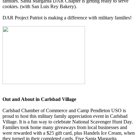
families. Santa Margarita DAR Chapter is getting ready to serve
cookies. (with San Luis Rey Bakery).
DAR Project Patriot is making a difference with military families!
Out and About in Carlsbad Village
Carlsbad Chamber of Commerce and Camp Pendleton USO is
proud to host this military family appreciation event in Carlsbad
Village. It is a fun way to celebrate National Scavenger Hunt Day.
Families took home many giveaways from local businesses and
were rewarded with a $25 gift card, plus Handels Ice Cream, when
they turned in their completed cards. Five Santa Margarita