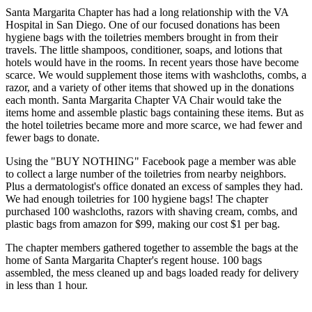
Santa Margarita Chapter has had a long relationship with the VA
Hospital in San Diego. One of our focused donations has been
hygiene bags with the toiletries members brought in from their
travels. The little shampoos, conditioner, soaps, and lotions that
hotels would have in the rooms. In recent years those have become
scarce. We would supplement those items with washcloths, combs, a
razor, and a variety of other items that showed up in the donations
each month. Santa Margarita Chapter VA Chair would take the
items home and assemble plastic bags containing these items. But as
the hotel toiletries became more and more scarce, we had fewer and
fewer bags to donate.
Using the "BUY NOTHING" Facebook page a member was able
to collect a large number of the toiletries from nearby neighbors.
Plus a dermatologist's office donated an excess of samples they had.
We had enough toiletries for 100 hygiene bags! The chapter
purchased 100 washcloths, razors with shaving cream, combs, and
plastic bags from amazon for $99, making our cost $1 per bag.
The chapter members gathered together to assemble the bags at the
home of Santa Margarita Chapter's regent house. 100 bags
assembled, the mess cleaned up and bags loaded ready for delivery
in less than 1 hour.