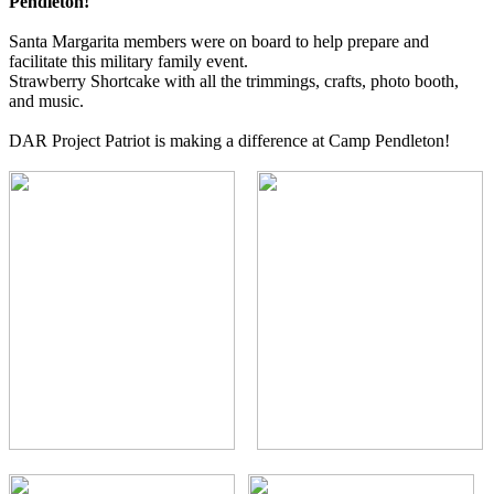
Pendleton!
Santa Margarita members were on board to help prepare and
facilitate this military family event.
Strawberry Shortcake with all the trimmings, crafts, photo booth,
and music.
DAR Project Patriot is making a difference at Camp Pendleton!