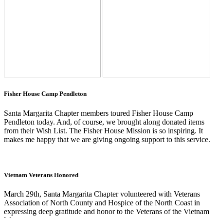
Fisher House Camp Pendleton
Santa Margarita Chapter members toured Fisher House Camp
Pendleton today. And, of course, we brought along donated items
from their Wish List. The Fisher House Mission is so inspiring. It
makes me happy that we are giving ongoing support to this service.
Vietnam Veterans Honored
March 29th, Santa Margarita Chapter volunteered with Veterans
Association of North County and Hospice of the North Coast in
expressing deep gratitude and honor to the Veterans of the Vietnam