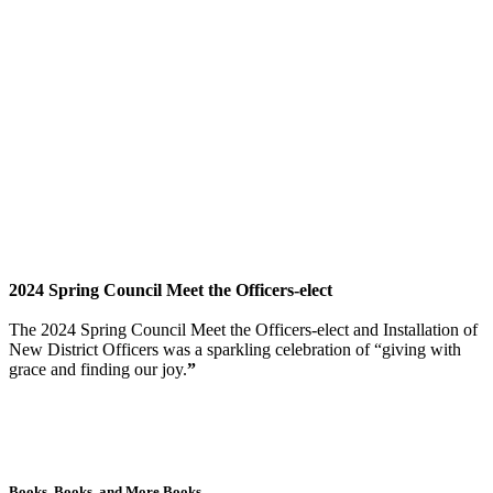
2024 Spring Council Meet the Officers-elect
The 2024 Spring Council Meet the Officers-elect and Installation of
New District Officers was a sparkling celebration of “giving with
grace and finding our joy.
”
Books, Books, and More Books