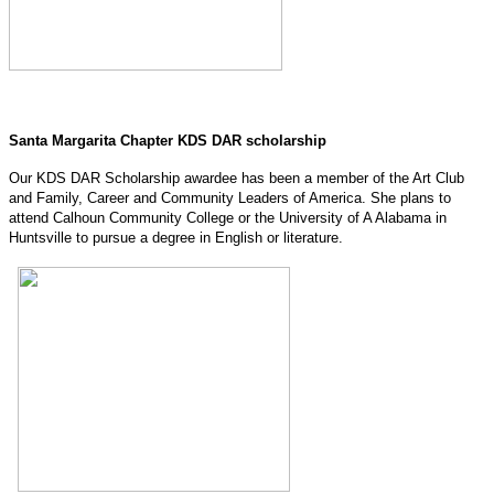
Santa Margarita Chapter KDS DAR scholarship
Our KDS DAR Scholarship awardee has been a member of the Art Club
and Family, Career and Community Leaders of America. She plans to
attend Calhoun Community College or the University of A Alabama in
Huntsville to pursue a degree in English or literature.