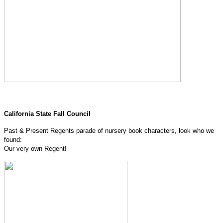
California State Fall Council
Past & Present Regents parade of nursery book characters, look who we
found:
Our very own Regent!