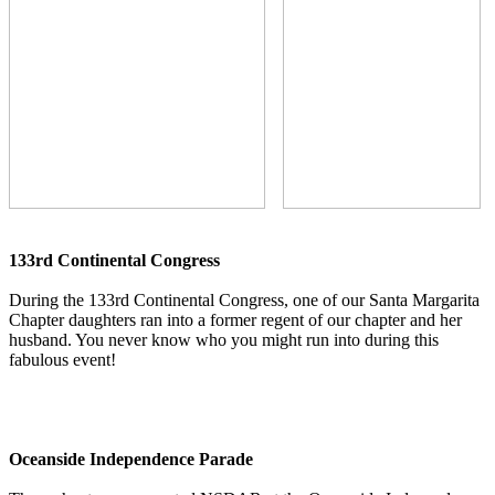
133rd Continental Congress
During the 133rd Continental Congress, one of our Santa Margarita
Chapter daughters ran into a former regent of our chapter and her
husband. You never know who you might run into during this
fabulous event!
Oceanside Independence Parade