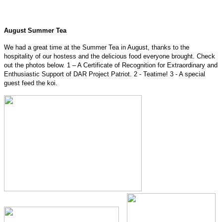
August Summer Tea
We had a great time at the Summer Tea in August, thanks to the
hospitality of our hostess and the delicious food everyone brought. Check
out the photos below. 1 – A Certificate of Recognition for Extraordinary and
Enthusiastic Support of DAR Project Patriot. 2 - Teatime! 3 - A special
guest feed the koi.