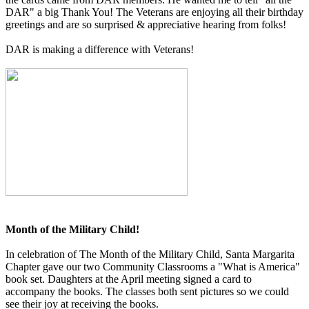
DAR" a big Thank You! The Veterans are enjoying all their birthday
greetings and are so surprised & appreciative hearing from folks!
DAR is making a difference with Veterans!
Month of the Military Child!
In celebration of The Month of the Military Child, Santa Margarita
Chapter gave our two Community Classrooms a "What is America"
book set. Daughters at the April meeting signed a card to
accompany the books. The classes both sent pictures so we could
see their joy at receiving the books.