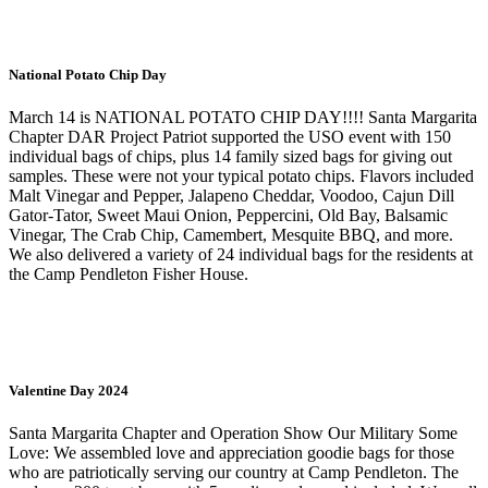
National Potato Chip Day
March 14 is NATIONAL POTATO CHIP DAY!!!! Santa Margarita
Chapter DAR Project Patriot supported the USO event with 150
individual bags of chips, plus 14 family sized bags for giving out
samples. These were not your typical potato chips. Flavors included
Malt Vinegar and Pepper, Jalapeno Cheddar, Voodoo, Cajun Dill
Gator-Tator, Sweet Maui Onion, Peppercini, Old Bay, Balsamic
Vinegar, The Crab Chip, Camembert, Mesquite BBQ, and more.
We also delivered a variety of 24 individual bags for the residents at
the Camp Pendleton Fisher House.
Valentine Day 2024
Santa Margarita Chapter and Operation Show Our Military Some
Love: We assembled love and appreciation goodie bags for those
who are patriotically serving our country at Camp Pendleton. The