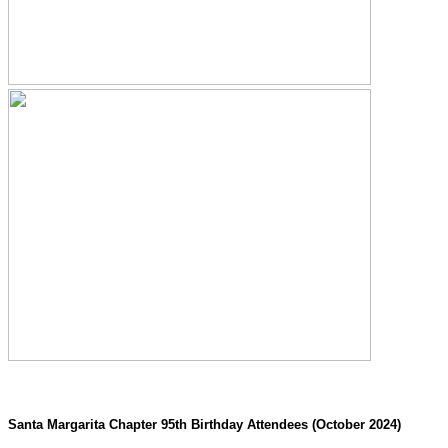
Santa Margarita Chapter 95th Birthday Attendees (October 2024)