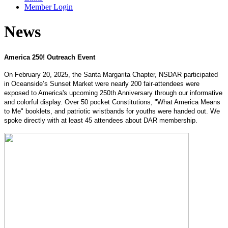
Member Login
News
America 250! Outreach Event
On February 20, 2025, the Santa Margarita Chapter, NSDAR participated
in Oceanside’s Sunset Market were nearly 200 fair-attendees were
exposed to America's upcoming 250th Anniversary through our informative
and colorful display. Over 50 pocket Constitutions, "What America Means
to Me" booklets, and patriotic wristbands for youths were handed out. We
spoke directly with at least 45 attendees about DAR membership.