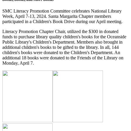
SMC Literacy Promotion Committee celebrates National Library
Week, April 7-13, 2024. Santa Margarita Chapter members
participated in a Children's Book Drive during our April meeting.
Literacy Promotion Chapter Chair, utilized the $300 in donated
funds to purchase library quality children's books for the Oceanside
Public Library's Children's Department. Members also brought in
additional children's books to be gifted to the library. In all, 144
children's books were donated to the Children's Department. An
additional 18 books were donated to the Friends of the Library on
Monday, April 7.