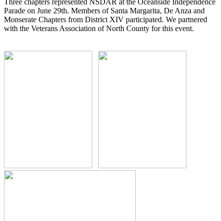
Three chapters represented NSDAR at the Oceanside Independence
Parade on June 29th. Members of Santa Margarita, De Anza and
Monserate Chapters from District XIV participated. We partnered
with the Veterans Association of North County for this event.