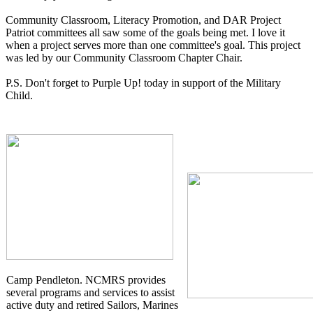
Community Classroom, Literacy Promotion, and DAR Project
Patriot committees all saw some of the goals being met. I love it
when a project serves more than one committee's goal. This project
was led by our Community Classroom Chapter Chair.
P.S. Don't forget to Purple Up! today in support of the Military
Child.
Camp Pendleton. NCMRS provides
several programs and services to assist
active duty and retired Sailors, Marines